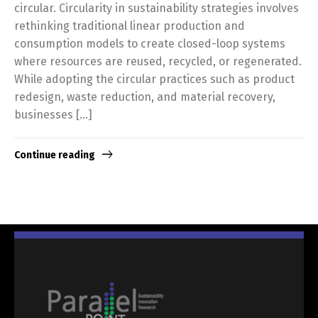
circular. Circularity in sustainability strategies involves
rethinking traditional linear production and
consumption models to create closed-loop systems
where resources are reused, recycled, or regenerated.
While adopting the circular practices such as product
redesign, waste reduction, and material recovery,
businesses […]
Continue reading