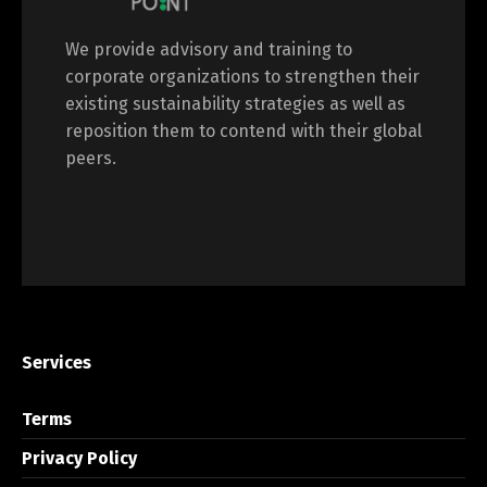
We provide advisory and training to
corporate organizations to strengthen their
existing sustainability strategies as well as
reposition them to contend with their global
peers.
Services
Terms
Privacy Policy