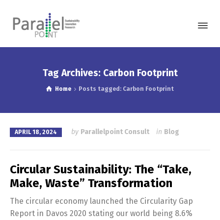
Tag Archives: Carbon Footprint
Home
Posts tagged: Carbon Footprint
by
Parallelpoint Consult
in
Blog
APRIL 18, 2024
Circular Sustainability: The “Take,
Make, Waste” Transformation
The circular economy launched the Circularity Gap
Report in Davos 2020 stating our world being 8.6%