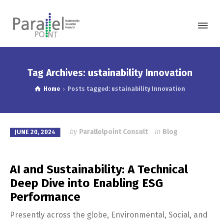
Tag Archives: ustainability Innovation
Home
Posts tagged: ustainability Innovation
by
Parallelpoint Consult
in
Blog
JUNE 20, 2024
AI and Sustainability: A Technical
Deep Dive into Enabling ESG
Performance
Presently across the globe, Environmental, Social, and