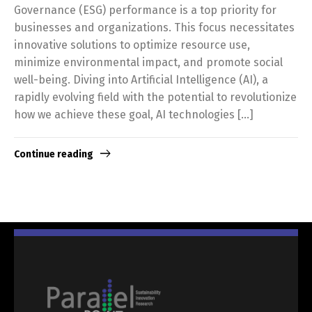
Governance (ESG) performance is a top priority for
businesses and organizations. This focus necessitates
innovative solutions to optimize resource use,
minimize environmental impact, and promote social
well-being. Diving into Artificial Intelligence (AI), a
rapidly evolving field with the potential to revolutionize
how we achieve these goal, AI technologies […]
Continue reading