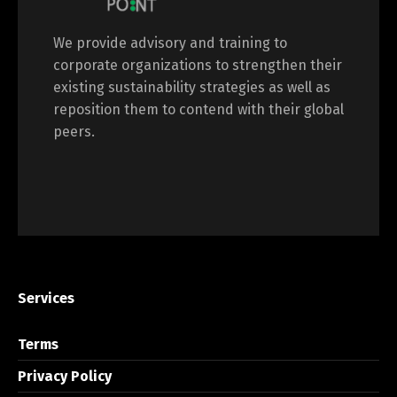
We provide advisory and training to
corporate organizations to strengthen their
existing sustainability strategies as well as
reposition them to contend with their global
peers.
Services
Terms
Privacy Policy