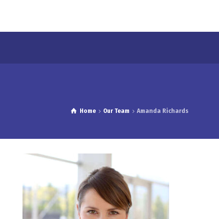
Home
Our Team
Amanda Richards