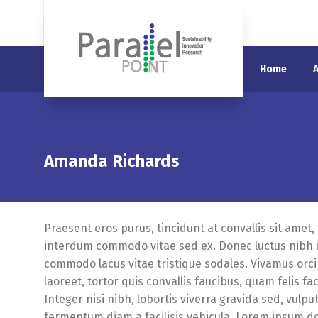
Home
Amanda Richards
Praesent eros purus, tincidunt at convallis sit amet,
interdum commodo vitae sed ex. Donec luctus nibh ut
commodo lacus vitae tristique sodales. Vivamus orci 
laoreet, tortor quis convallis faucibus, quam felis fac
Integer nisi nibh, lobortis viverra gravida sed, vulpu
fermentum diam a facilisis vehicula. Lorem ipsum dol