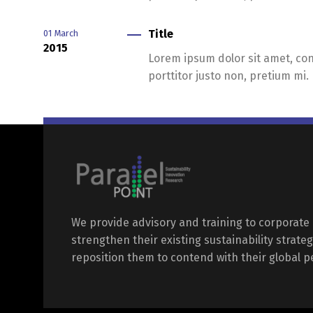
Title
01
March
2015
Lorem ipsum dolor sit amet, cons
porttitor justo non, pretium mi.
We provide advisory and training to corporate 
strengthen their existing sustainability strateg
reposition them to contend with their global p