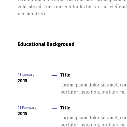
vehicula mi. Cras consectetur lectus orci, ac eleifen
nec hendrerit.
Educational Background
Title
01
January
2015
Lorem ipsum dolor sit amet, cons
porttitor justo non, pretium mi.
Title
01
February
2015
Lorem ipsum dolor sit amet, cons
porttitor justo non, pretium mi.