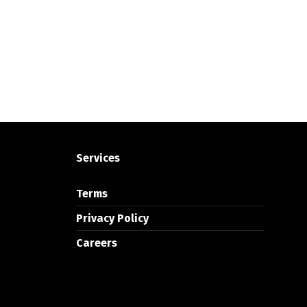
Services
Terms
Privacy Policy
Careers