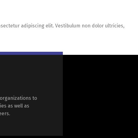
ectetur adipiscing elit. Vestibulum non dolor ultricies,
organizations to
ies as well as
eers.