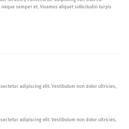
d neque semper et. Vivamus aliquet sollicitudin turpis
ectetur adipiscing elit. Vestibulum non dolor ultricies,
ectetur adipiscing elit. Vestibulum non dolor ultricies,