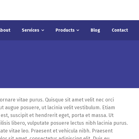
About
Services
Products
Blog
Contact
 ornare vitae purus. Quisque sit amet velit nec orci
 augue posuere, ut lacinia velit vestibulum. Etiam
est, suscipit et hendrerit eget, porta et massa. Ut
ilisis libero, vulputate posuere lectus nibh lacinia purus.
tate vitae leo. Praesent et vehicula nibh. Praesent
or sit amet, consectetur adipiscing elit. Duis eu