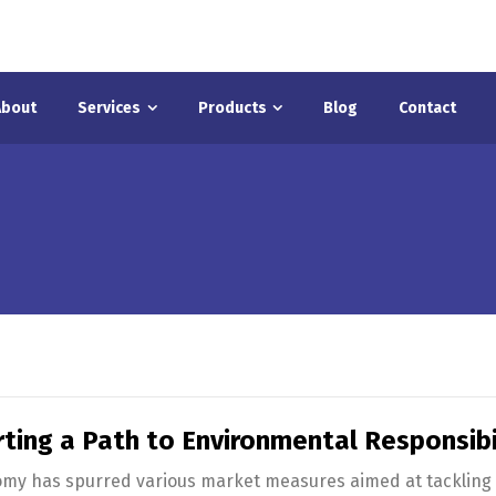
About
Services
Products
Blog
Contact
ting a Path to Environmental Responsibil
omy has spurred various market measures aimed at tackling 