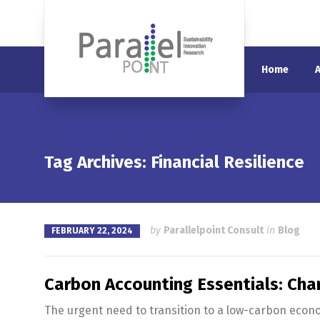
Home
Tag Archives: Financial Resilience
by
Parallelpoint Consult
in
Blog
FEBRUARY 22, 2024
Carbon Accounting Essentials: Char
The urgent need to transition to a low-carbon econ