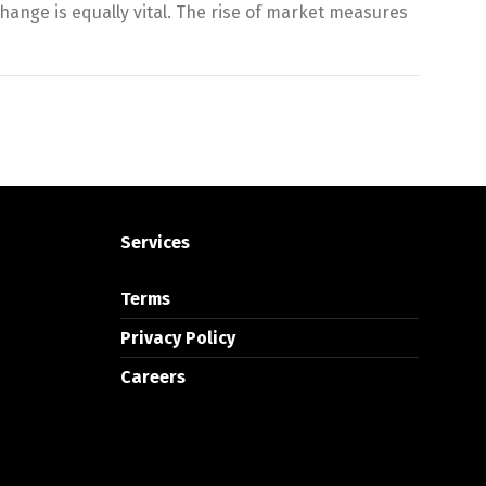
hange is equally vital. The rise of market measures
Services
Terms
Privacy Policy
Careers