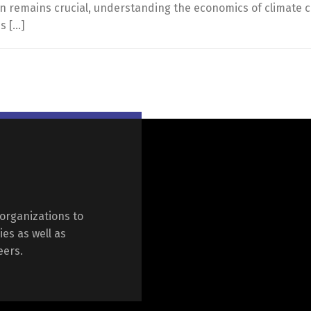
ion remains crucial, understanding the economics of climate c
s […]
organizations to
ies as well as
eers.