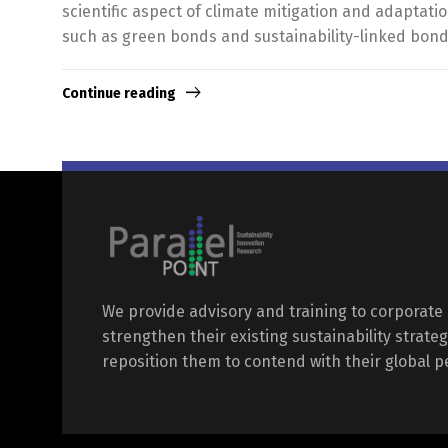
scientific aspect of climate mitigation and adaptat
such as green bonds and sustainability-linked bond
Continue reading
We provide advisory and training to corporate 
strengthen their existing sustainability strateg
reposition them to contend with their global p