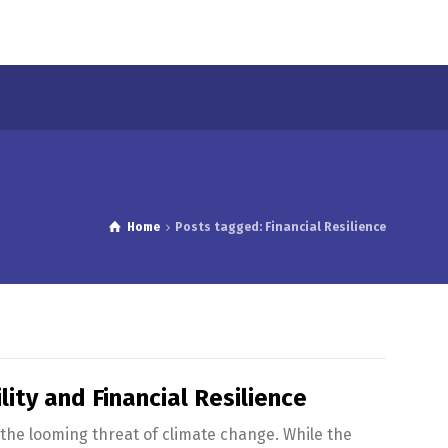
Home
Posts tagged: Financial Resilience
ity and Financial Resilience
the looming threat of climate change. While the